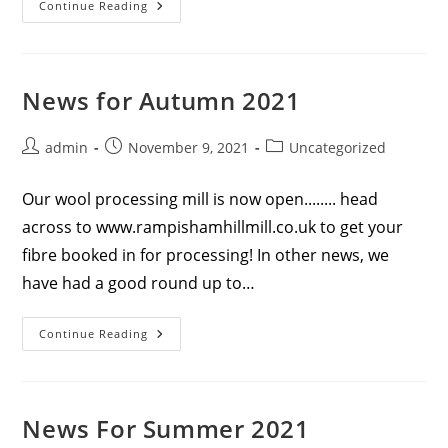
News
Continue Reading
For
Winter
2022
News for Autumn 2021
Post
Post
Post
admin
November 9, 2021
Uncategorized
author:
published:
category:
Our wool processing mill is now open........ head
across to www.rampishamhillmill.co.uk to get your
fibre booked in for processing! In other news, we
have had a good round up to…
News
Continue Reading
For
Autumn
2021
News For Summer 2021