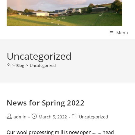
Skip
to
content
Menu
Uncategorized
>
Blog
>
Uncategorized
News for Spring 2022
Post
Post
Post
admin
March 5, 2022
Uncategorized
author:
published:
category:
Our wool processing mill is now open........ head