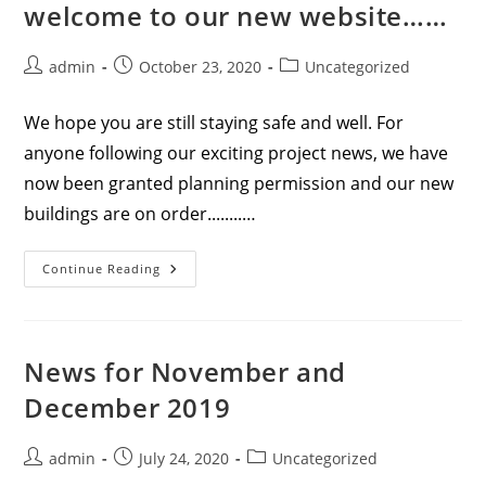
welcome to our new website……
Post
Post
Post
admin
October 23, 2020
Uncategorized
author:
published:
category:
We hope you are still staying safe and well. For
anyone following our exciting project news, we have
now been granted planning permission and our new
buildings are on order........…
News
Continue Reading
For
September
2020
–
Welcome
To
News for November and
Our
New
December 2019
Website……
Post
Post
Post
admin
July 24, 2020
Uncategorized
author:
published:
category: