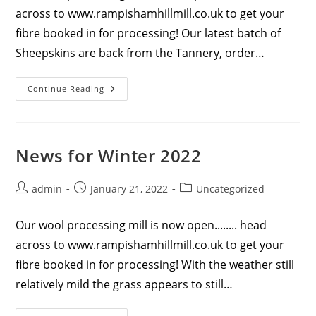
across to www.rampishamhillmill.co.uk to get your
fibre booked in for processing! Our latest batch of
Sheepskins are back from the Tannery, order…
News
Continue Reading
For
Spring
2022
News for Winter 2022
Post
Post
Post
admin
January 21, 2022
Uncategorized
author:
published:
category:
Our wool processing mill is now open........ head
across to www.rampishamhillmill.co.uk to get your
fibre booked in for processing! With the weather still
relatively mild the grass appears to still…