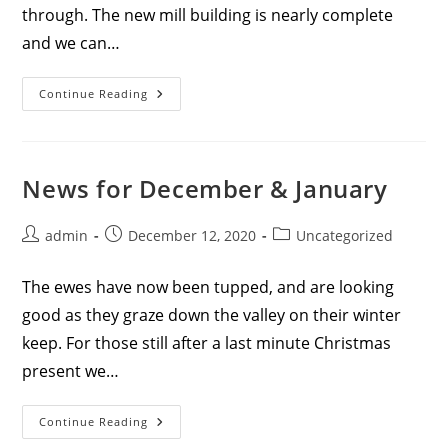
through. The new mill building is nearly complete
and we can…
News
Continue Reading
For
Spring
2021
News for December & January
Post
Post
Post
admin
December 12, 2020
Uncategorized
author:
published:
category:
The ewes have now been tupped, and are looking
good as they graze down the valley on their winter
keep. For those still after a last minute Christmas
present we…
News
Continue Reading
For