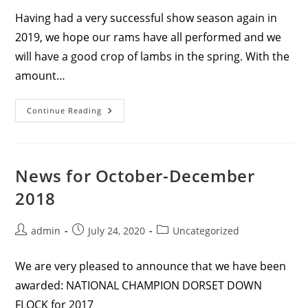
Having had a very successful show season again in
2019, we hope our rams have all performed and we
will have a good crop of lambs in the spring. With the
amount…
News
Continue Reading
For
November
And
December
2019
News for October-December
2018
Post
Post
Post
admin
July 24, 2020
Uncategorized
author:
published:
category:
We are very pleased to announce that we have been
awarded: NATIONAL CHAMPION DORSET DOWN
FLOCK for 2017