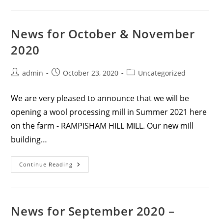
December
&
January
News for October & November
2020
Post
Post
Post
admin
October 23, 2020
Uncategorized
author:
published:
category:
We are very pleased to announce that we will be
opening a wool processing mill in Summer 2021 here
on the farm - RAMPISHAM HILL MILL. Our new mill
building…
News
Continue Reading
For
October
&
November
2020
News for September 2020 –