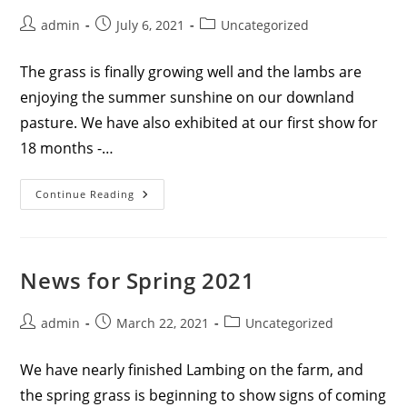
Post
Post
Post
admin
July 6, 2021
Uncategorized
author:
published:
category:
The grass is finally growing well and the lambs are
enjoying the summer sunshine on our downland
pasture. We have also exhibited at our first show for
18 months -…
News
Continue Reading
For
Summer
2021
News for Spring 2021
Post
Post
Post
admin
March 22, 2021
Uncategorized
author:
published:
category:
We have nearly finished Lambing on the farm, and
the spring grass is beginning to show signs of coming